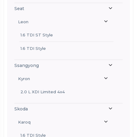
Seat
Leon
1.6 TDI ST Style
1.6 TDI Style
Ssangyong
Kyron
2.0 L XDI Limited 4x4
Skoda
Karoq
1.6 TDI Style