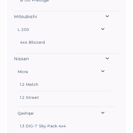
Mitsubishi
L 200
4x4 Blizzard
Nissan
Micra
1.2 Match
1.2 Street
Qashqai
1.3 DIG-T Sky Pack 4x4