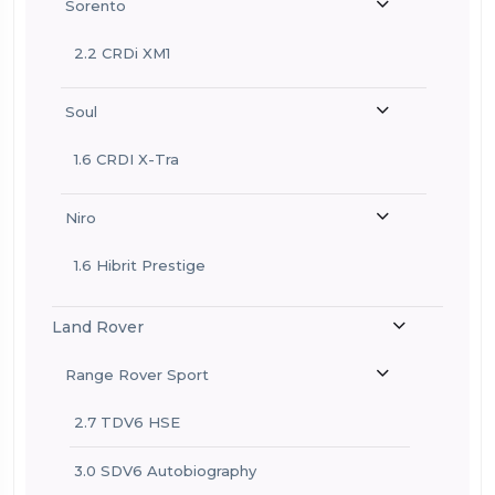
Sorento
2.2 CRDi XM1
Soul
1.6 CRDI X-Tra
Niro
1.6 Hibrit Prestige
Land Rover
Range Rover Sport
2.7 TDV6 HSE
3.0 SDV6 Autobiography