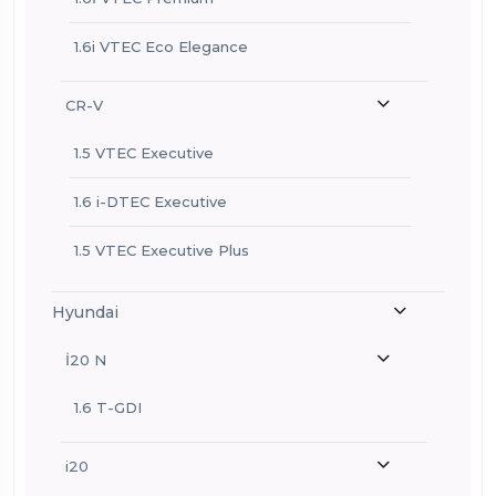
1.6i VTEC Eco Elegance
CR-V
1.5 VTEC Executive
1.6 i-DTEC Executive
1.5 VTEC Executive Plus
Hyundai
İ20 N
1.6 T-GDI
i20