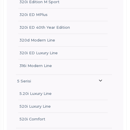
320i Edition M Sport
320i ED MPlus
320i ED 40th Year Edition
320d Modern Line
320i ED Luxury Line
316i Modern Line
5 Serisi
5.20i Luxury Line
520i Luxury Line
520i Comfort