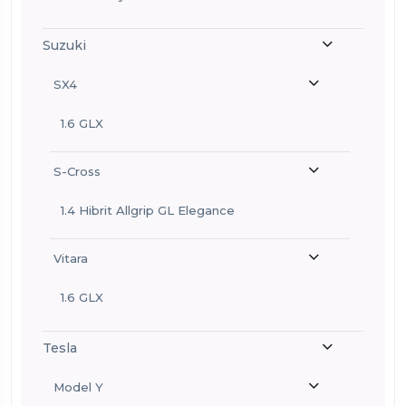
Suzuki
SX4
1.6 GLX
S-Cross
1.4 Hibrit Allgrip GL Elegance
Vitara
1.6 GLX
Tesla
Model Y