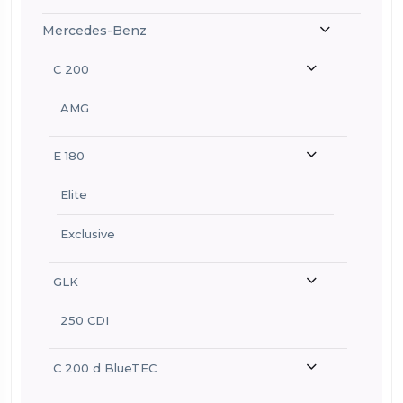
Mercedes-Benz
C 200
AMG
E 180
Elite
Exclusive
GLK
250 CDI
C 200 d BlueTEC