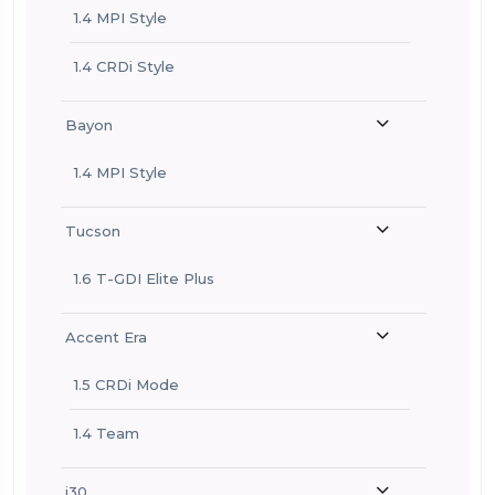
1.4 MPI Style
1.4 CRDi Style
Bayon
1.4 MPI Style
Tucson
1.6 T-GDI Elite Plus
Accent Era
1.5 CRDi Mode
1.4 Team
i30