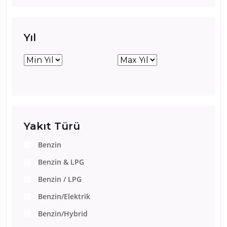
Yıl
Yakıt Türü
Benzin
Benzin & LPG
Benzin / LPG
Benzin/Elektrik
Benzin/Hybrid