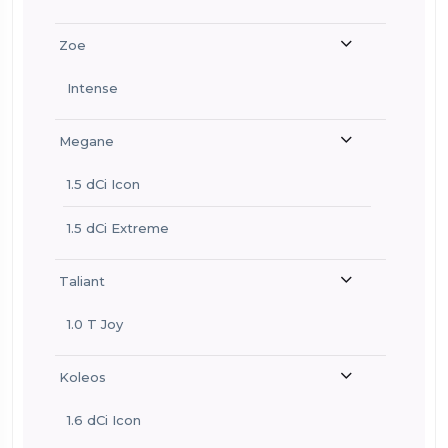
Zoe
Intense
Megane
1.5 dCi Icon
1.5 dCi Extreme
Taliant
1.0 T Joy
Koleos
1.6 dCi Icon