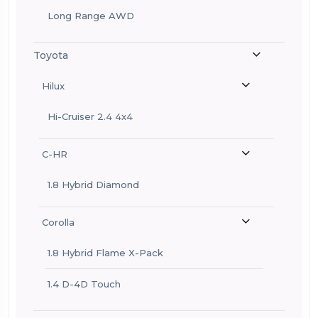
Long Range AWD
Toyota
Hilux
Hi-Cruiser 2.4 4x4
C-HR
1.8 Hybrid Diamond
Corolla
1.8 Hybrid Flame X-Pack
1.4 D-4D Touch