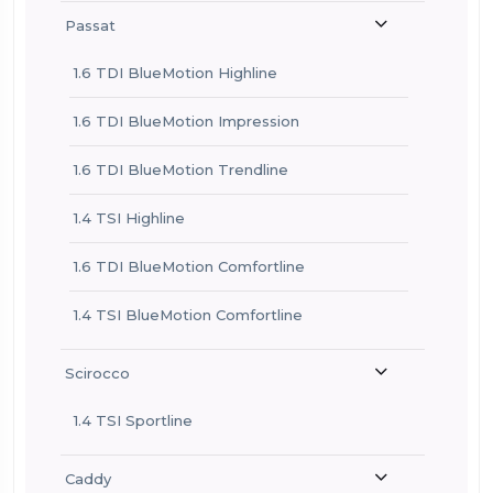
Passat
1.6 TDI BlueMotion Highline
1.6 TDI BlueMotion Impression
1.6 TDI BlueMotion Trendline
1.4 TSI Highline
1.6 TDI BlueMotion Comfortline
1.4 TSI BlueMotion Comfortline
Scirocco
1.4 TSI Sportline
Caddy