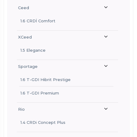
Ceed
1.6 CRDİ Comfort
XCeed
1.5 Elegance
Sportage
1.6 T-GDI Hibrit Prestige
1.6 T-GDI Premium
Rio
1.4 CRDi Concept Plus