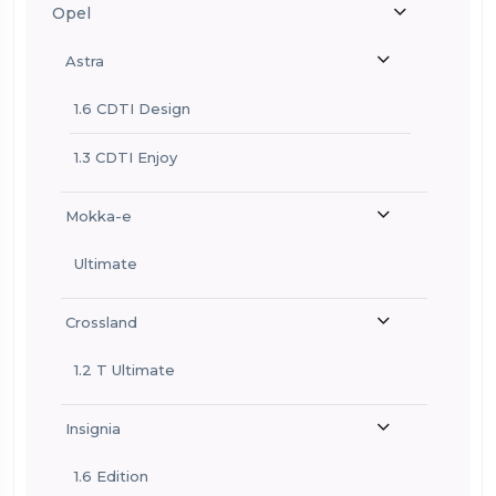
Opel
Astra
1.6 CDTI Design
1.3 CDTI Enjoy
Mokka-e
Ultimate
Crossland
1.2 T Ultimate
Insignia
1.6 Edition