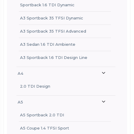
Sportback 1.6 TDI Dynamic
A3 Sportback 35 TFSI Dynamic
A3 Sportback 35 TFSI Advanced
A3 Sedan 1.6 TDI Ambiente
A3 Sportback 1.6 TDI Design Line
A4
2.0 TDI Design
A5
A5 Sportback 2.0 TDI
A5 Coupe 1.4 TFSI Sport