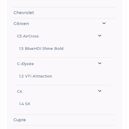
Chevrolet
Citroen
C5 AirCross
1.5 BlueHDI Shine Bold
C-Elysée
1.2 VTi Attraction
C4
1.4 SX
Cupra