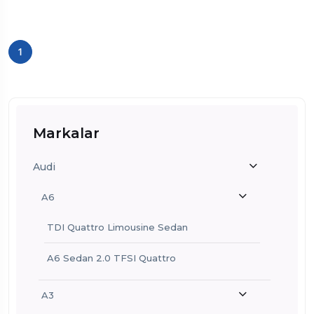
1
Markalar
Audi
A6
TDI Quattro Limousine Sedan
A6 Sedan 2.0 TFSI Quattro
A3