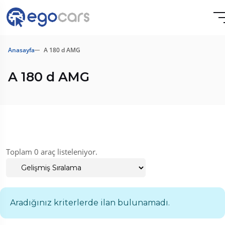
Anasayfa
A 180 d AMG
A 180 d AMG
Toplam 0 araç listeleniyor.
Aradığınız kriterlerde ilan bulunamadı.