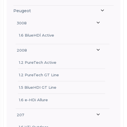
Peugeot
3008
1.6 BlueHDİ Active
2008
1.2 PureTech Active
1.2 PureTech GT Line
1.5 BlueHDI GT Line
1.6 e-HDi Allure
207
1.6 VTi Outdoor