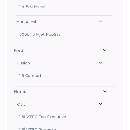
1.4 Fire Mirror
500 Ailesi
500L 1.3 Mjet PopStar
Ford
Fusion
1.6 Comfort
Honda
Civic
1.6İ VTEC Eco Executive
1.6İ VTEC Premium