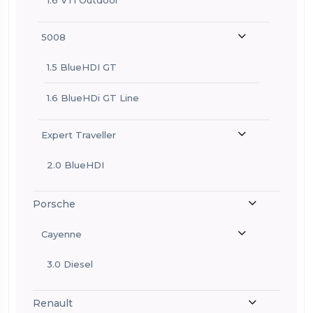
5008
1.5 BlueHDI GT
1.6 BlueHDi GT Line
Expert Traveller
2.0 BlueHDI
Porsche
Cayenne
3.0 Diesel
Renault