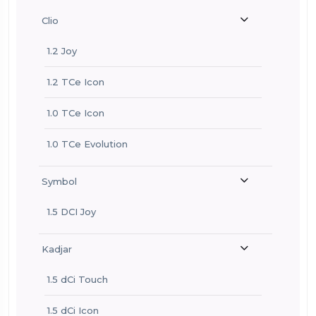
Clio
1.2 Joy
1.2 TCe Icon
1.0 TCe Icon
1.0 TCe Evolution
Symbol
1.5 DCI Joy
Kadjar
1.5 dCi Touch
1.5 dCi Icon