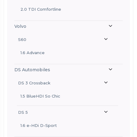
2.0 TDI Comfortline
Volvo
S60
1.6 Advance
DS Automobiles
DS 3 Crossback
1.5 BlueHDI So Chic
DS 5
1.6 e-HDi D-Sport