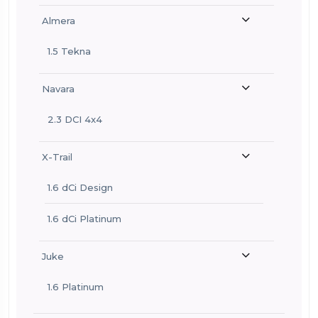
Almera
1.5 Tekna
Navara
2.3 DCI 4x4
X-Trail
1.6 dCi Design
1.6 dCi Platinum
Juke
1.6 Platinum