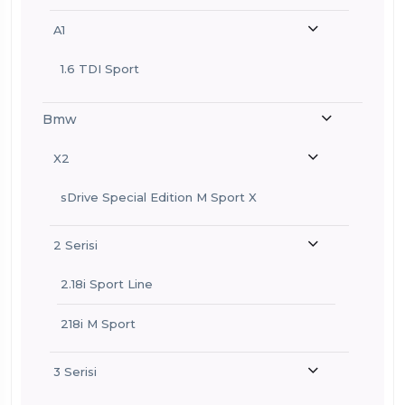
A1
1.6 TDI Sport
Bmw
X2
sDrive Special Edition M Sport X
2 Serisi
2.18i Sport Line
218i M Sport
3 Serisi