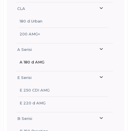
CLA
180 d Urban
200 AMG+
A Serisi
A 180 d AMG
E Serisi
E 250 CDI AMG
E 220 d AMG
B Serisi
B 150 Prestige