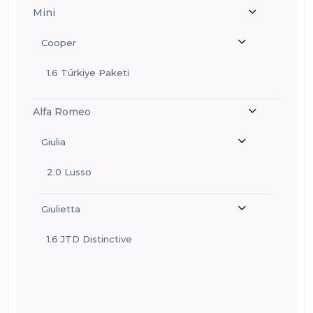
Mini
Cooper
1.6 Türkiye Paketi
Alfa Romeo
Giulia
2.0 Lusso
Giulietta
1.6 JTD Distinctive