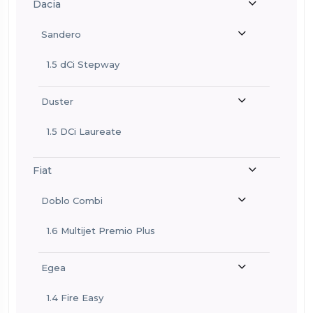
Dacia
Sandero
1.5 dCi Stepway
Duster
1.5 DCi Laureate
Fiat
Doblo Combi
1.6 Multijet Premio Plus
Egea
1.4 Fire Easy