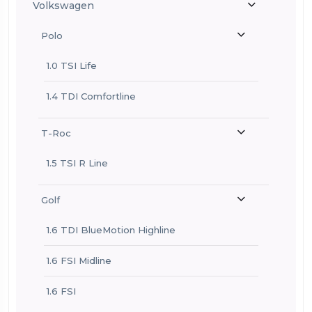
Volkswagen
Polo
1.0 TSI Life
1.4 TDI Comfortline
T-Roc
1.5 TSI R Line
Golf
1.6 TDI BlueMotion Highline
1.6 FSI Midline
1.6 FSI