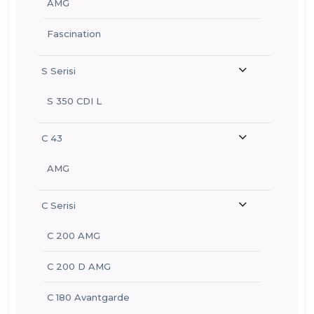
AMG
Fascination
S Serisi
S 350 CDI L
C 43
AMG
C Serisi
C 200 AMG
C 200 D AMG
C 180 Avantgarde