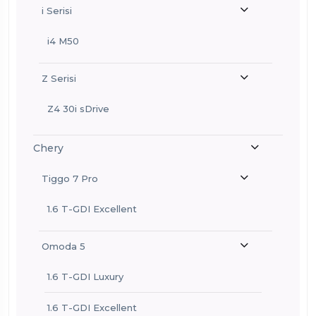
i Serisi
i4 M50
Z Serisi
Z4 30i sDrive
Chery
Tiggo 7 Pro
1.6 T-GDI Excellent
Omoda 5
1.6 T-GDI Luxury
1.6 T-GDI Excellent