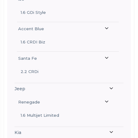
1.6 GDi Style
Accent Blue
1.6 CRDI Biz
Santa Fe
2.2 CRDi
Jeep
Renegade
1.6 Multijet Limited
Kia